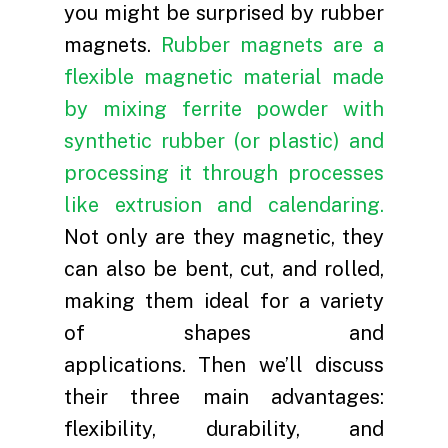
you might be surprised by rubber
magnets.
Rubber magnets are a
flexible magnetic material made
by mixing ferrite powder with
synthetic rubber (or plastic) and
processing it through processes
like extrusion and calendaring.
Not only are they magnetic, they
can also be bent, cut, and rolled,
making them ideal for a variety
of shapes and
applications. Then we’ll discuss
their three main advantages:
flexibility, durability, and