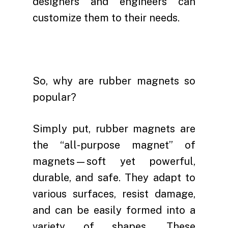
designers and engineers can
customize them to their needs.
So, why are rubber magnets so
popular?
Simply put, rubber magnets are
the “all-purpose magnet” of
magnets—soft yet powerful,
durable, and safe. They adapt to
various surfaces, resist damage,
and can be easily formed into a
variety of shapes. These