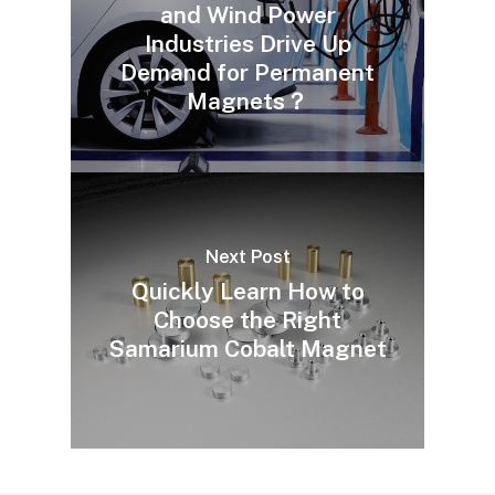
and Wind Power
Industries Drive Up
Demand for Permanent
Magnets？
Next Post
Quickly Learn How to
Choose the Right
Samarium Cobalt Magnet