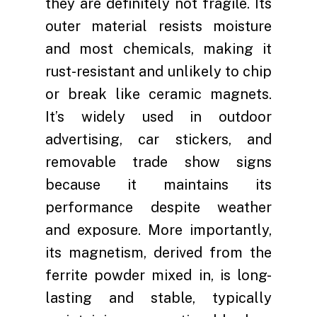
they are definitely not fragile. Its
outer material resists moisture
and most chemicals, making it
rust-resistant and unlikely to chip
or break like ceramic magnets.
It’s widely used in outdoor
advertising, car stickers, and
removable trade show signs
because it maintains its
performance despite weather
and exposure. More importantly,
its magnetism, derived from the
ferrite powder mixed in, is long-
lasting and stable, typically