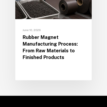
June 10, 2026
Rubber Magnet
Manufacturing Process:
From Raw Materials to
Finished Products