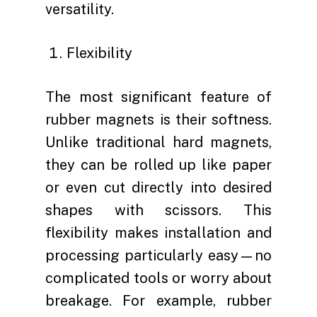
versatility.
Flexibility
The most significant feature of
rubber magnets is their softness.
Unlike traditional hard magnets,
they can be rolled up like paper
or even cut directly into desired
shapes with scissors. This
flexibility makes installation and
processing particularly easy—no
complicated tools or worry about
breakage. For example, rubber