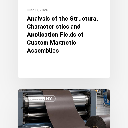
June 17, 2026
Analysis of the Structural
Characteristics and
Application Fields of
Custom Magnetic
Assemblies
INDUSTRY