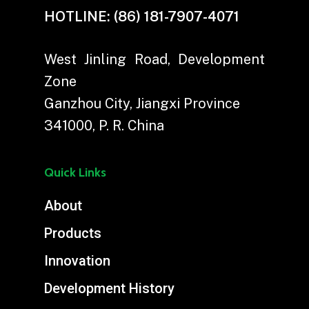
HOTLINE:
(86) 181-7907-4071
West Jinling Road, Development
Zone
Ganzhou City, Jiangxi Province
341000, P. R. China
Quick Links
About
Products
Innovation
Development History