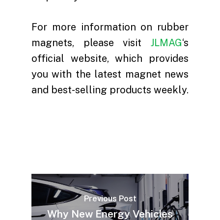
For more information on rubber
magnets, please visit
JLMAG
‘s
official website, which provides
you with the latest magnet news
and best-selling products weekly.
Previous Post
Why New Energy Vehicles