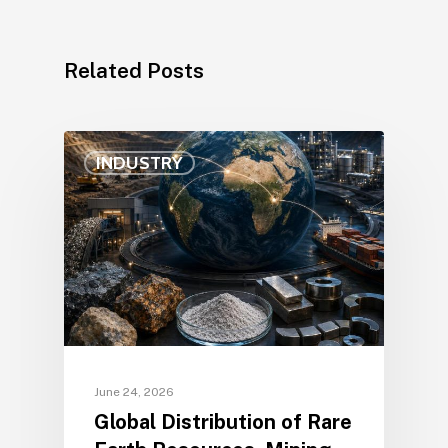
Related Posts
INDUSTRY
June 24, 2026
Global Distribution of Rare