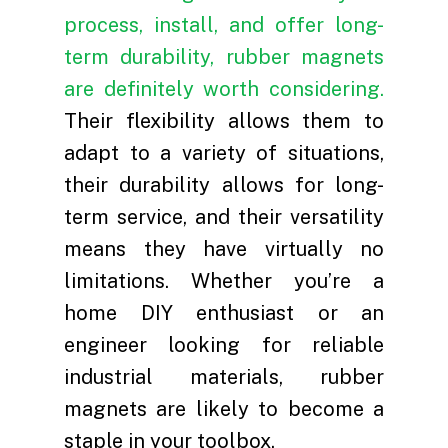
Contact
Certifications
Product Application
Testing Equipment
Rare Earth Cooperati
Blog
process, install, and offer long-
term durability, rubber magnets
Quality System
Motor & Magnet Recyc
Videos
are definitely worth considering.
JL MAG INNOVATIO
Their flexibility allows them to
LTD.
adapt to a variety of situations,
their durability allows for long-
+86 181 7907 4071
term service, and their versatility
fannie.kong@jlmag
means they have virtually no
limitations. Whether you’re a
home DIY enthusiast or an
engineer looking for reliable
industrial materials, rubber
magnets are likely to become a
staple in your toolbox.