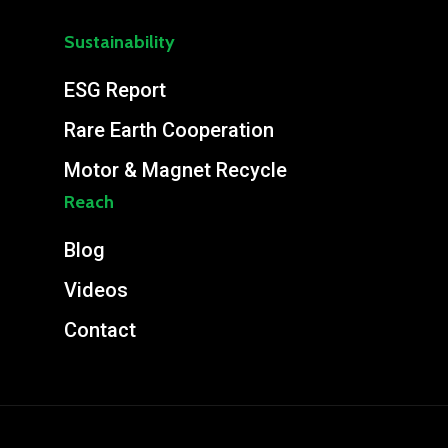
Sustainability
ESG Report
Rare Earth Cooperation
Motor & Magnet Recycle
Reach
Blog
Videos
Contact