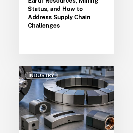
Earth Resources, Mining
Status, and How to
Address Supply Chain
Challenges
INDUSTRY