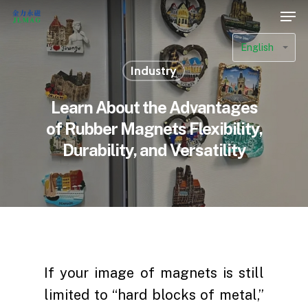
English
Industry
Learn About the Advantages
of Rubber Magnets Flexibility,
Durability, and Versatility
If your image of magnets is still
limited to “hard blocks of metal,”