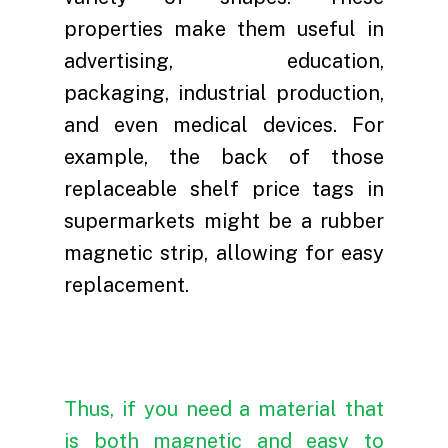
properties make them useful in
advertising, education,
packaging, industrial production,
and even medical devices. For
example, the back of those
replaceable shelf price tags in
Home
supermarkets might be a rubber
About
magnetic strip, allowing for easy
replacement.
Products
Introduction
Innovation
Manufacturing Base
Magnetic Materials
Sustainability
Development History
Magnetic Assemblies
Innovation Cases
Thus, if you need a material that
News
Customer Awards
Magnet Related Equi
Production Equipmen
ESG Report
is both magnetic and easy to