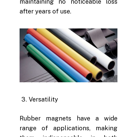
maintaining no noticeable loss
after years of use.
Versatility
Rubber magnets have a wide
range of applications, making