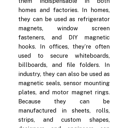
them indispensable in both
homes and factories. In homes,
they can be used as refrigerator
magnets, window screen
fasteners, and DIY magnetic
hooks. In offices, they’re often
used to secure whiteboards,
billboards, and file folders. In
industry, they can also be used as
magnetic seals, sensor mounting
plates, and motor magnet rings.
Because they can be
manufactured in sheets, rolls,
strips, and custom shapes,