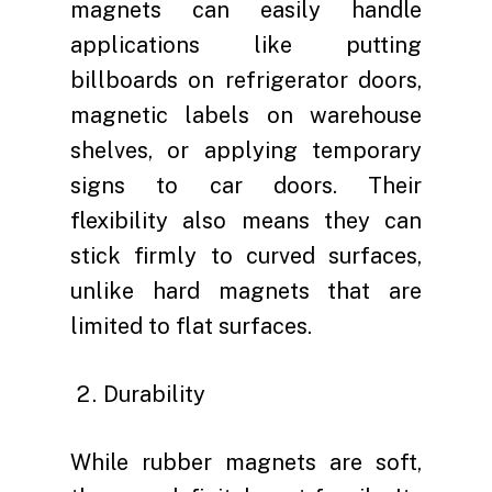
magnets can easily handle
applications like putting
billboards on refrigerator doors,
magnetic labels on warehouse
shelves, or applying temporary
signs to car doors. Their
flexibility also means they can
stick firmly to curved surfaces,
unlike hard magnets that are
limited to flat surfaces.
Durability
While rubber magnets are soft,